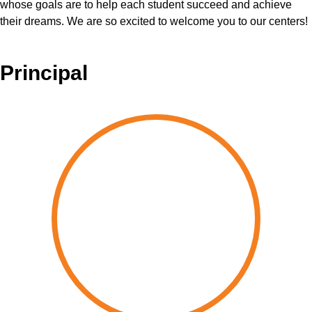
whose goals are to help each student succeed and achieve
their dreams. We are so excited to welcome you to our centers!
Principal