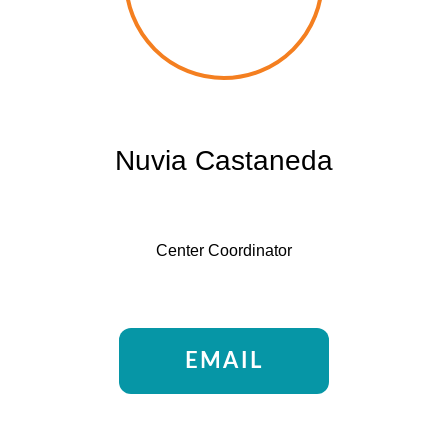
Nuvia Castaneda
Center Coordinator
EMAIL