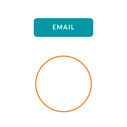
EMAIL