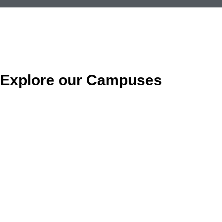
Explore our Campuses
MORENO VALLEY
(951) 653-3085
23651 Sunnymead Blvd.
Moreno Valley, CA 92553
SAN BERNARDINO 1
(909) 381-6260
985 S. E Street Suite A