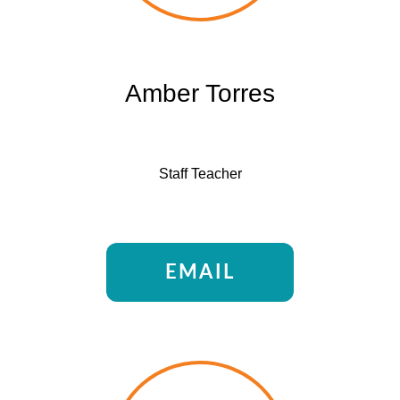
Amber Torres
Staff Teacher
EMAIL