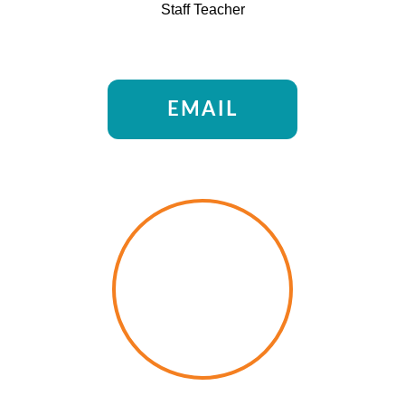
Staff Teacher
EMAIL