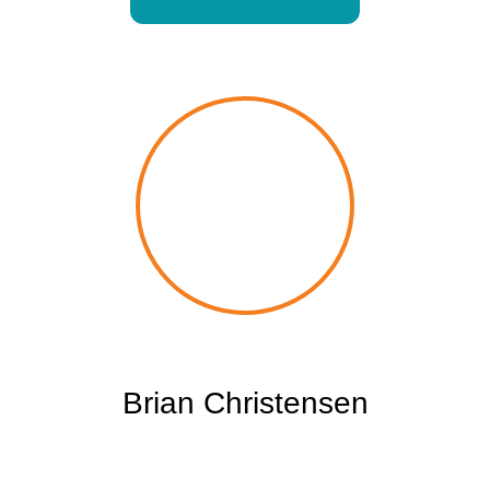
Brian Christensen