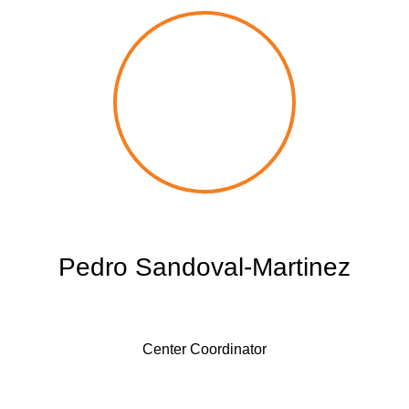
Pedro Sandoval-Martinez
Center Coordinator