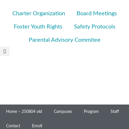
Charter Organization
Board Meetings
Foster Youth Rights
Safety Protocols
Parental Advisory Commitee
Home – 250804 old
Campuses
Program
Staff
Contact
Enroll