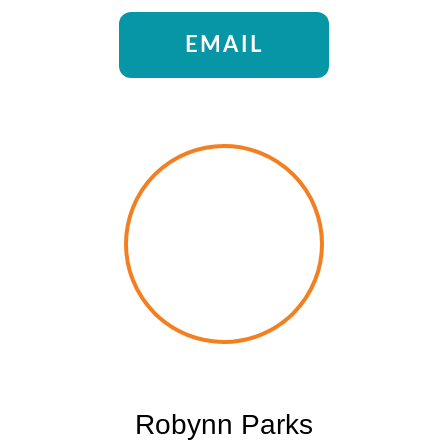
EMAIL
Robynn Parks