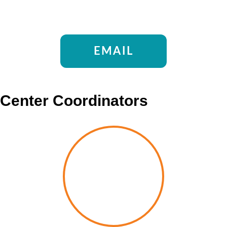
EMAIL
Center Coordinators