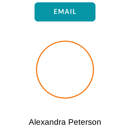
EMAIL
Alexandra Peterson