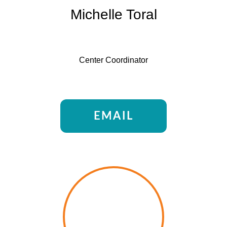
Michelle Toral
Center Coordinator
EMAIL