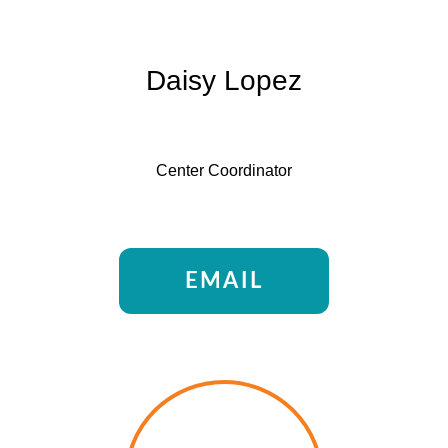
Daisy Lopez
Center Coordinator
EMAIL