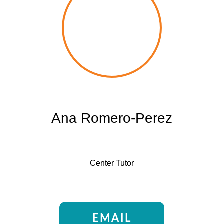
Ana Romero-Perez
Center Tutor
EMAIL