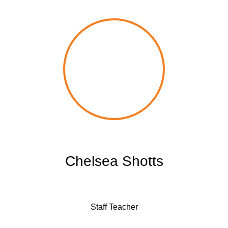
Chelsea Shotts
Staff Teacher