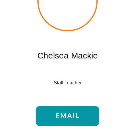
Chelsea Mackie
Staff Teacher
EMAIL