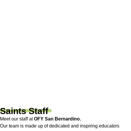
San Bernardino, CA 92408
SAN BERNARDINO 2
(909) 882-8500
1148 E. Highland Ave.
San Bernardino, CA 92404
SAN BERNARDINO 3
(909) 577-2500
1136 N Mount Vernon Ave.
San Bernardino, CA 92411
Saints Staff
Meet our staff at
OFY San Bernardino.
Our team is made up of dedicated and inspiring educators