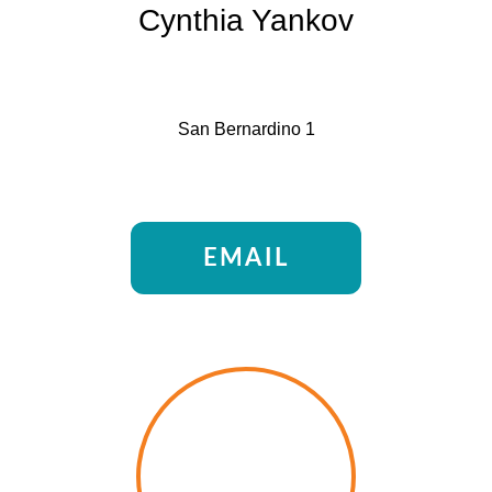
Cynthia Yankov
San Bernardino 1
EMAIL