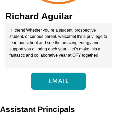
Richard Aguilar
Hi there! Whether you’re a student, prospective
student, or curious parent, welcome! It’s a privilege to
lead our school and see the amazing energy and
support you all bring each year—let’s make this a
fantastic and collaborative year at OFY together!
EMAIL
Assistant Principals