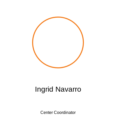
Ingrid Navarro
Center Coordinator