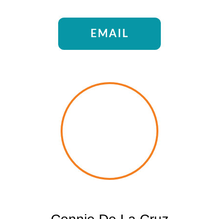
EMAIL