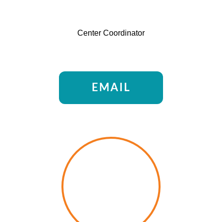
Center Coordinator
EMAIL