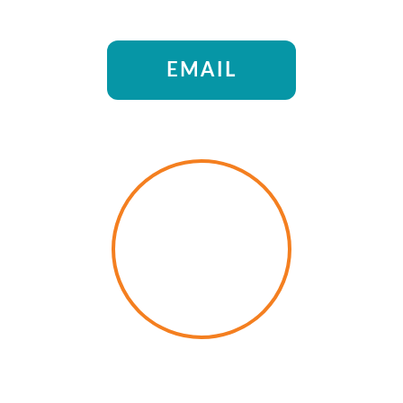
EMAIL