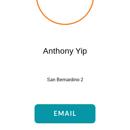
Anthony Yip
San Bernardino 2
EMAIL