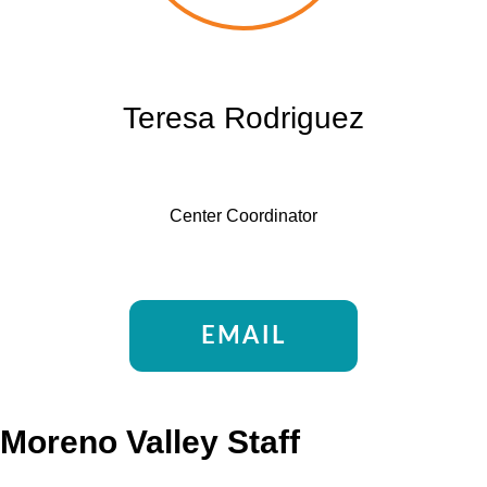
Teresa Rodriguez
Center Coordinator
EMAIL
Moreno Valley Staff