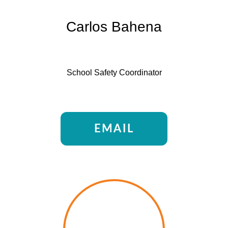
Carlos Bahena
School Safety Coordinator
EMAIL