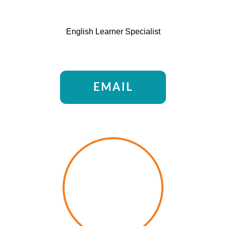
English Learner Specialist
EMAIL