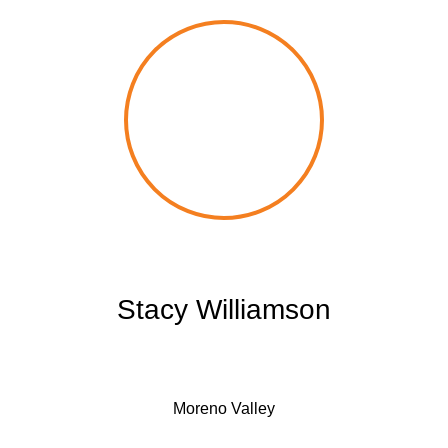
Stacy Williamson
Moreno Valley