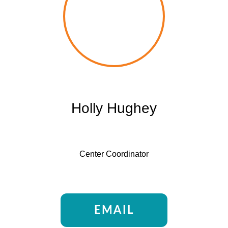
Holly Hughey
Center Coordinator
EMAIL