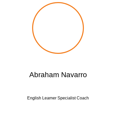
Abraham Navarro
English Learner Specialist Coach