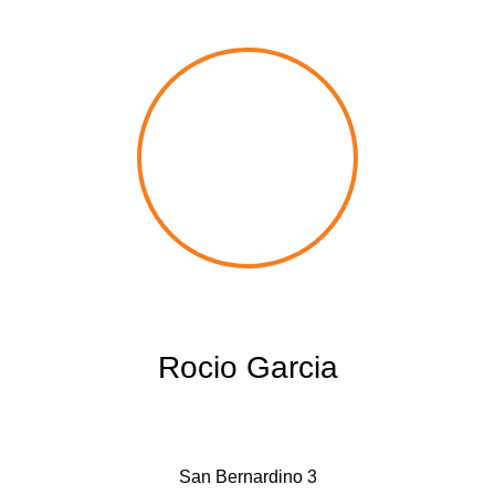
Rocio Garcia
San Bernardino 3