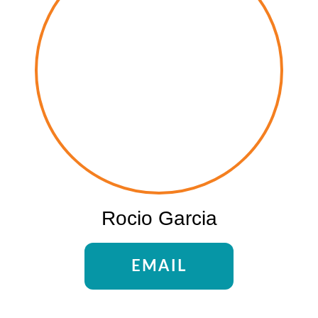
Rocio Garcia
EMAIL