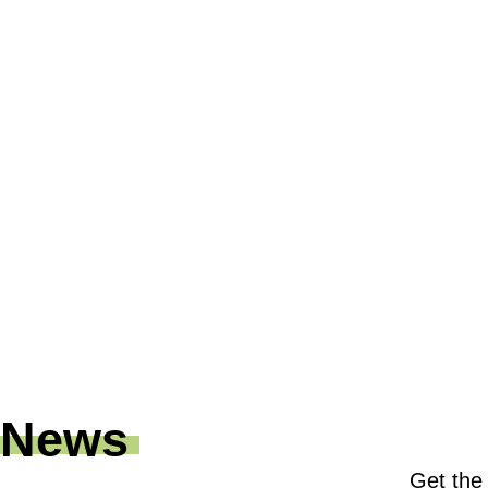
News
Get the 