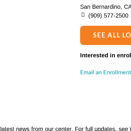
San Bernardino, C
(909) 577-2500
SEE ALL L
Interested in enro
Email an Enrollment
latest news from our center. For full updates, see 