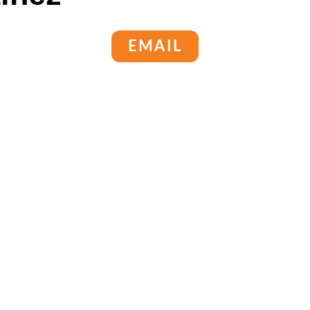
EMAIL