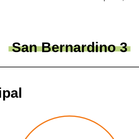
San Bernardino 3
ipal