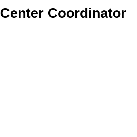
Center Coordinator