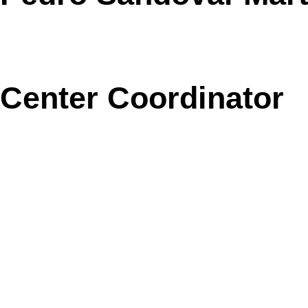
Center Coordinator