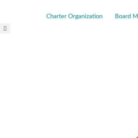
Charter Organization
Board M