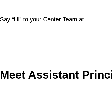
Say “Hi” to your Center Team at
Meet Assistant Princ