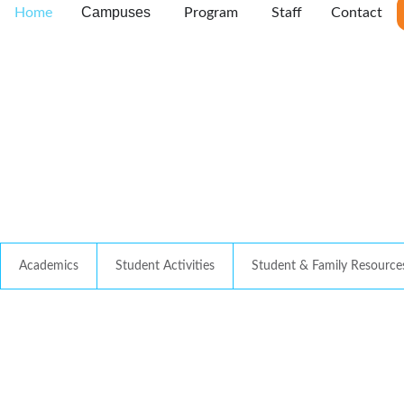
Campuses
Home
Program
Staff
Contact
Academics
Student Activities
Student & Family Resource