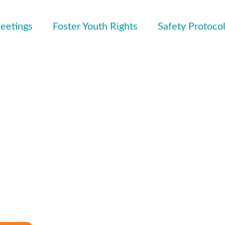
eetings
Foster Youth Rights
Safety Protoco