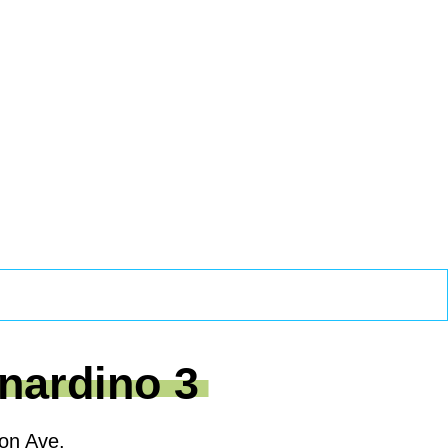
nardino 3
on Ave.