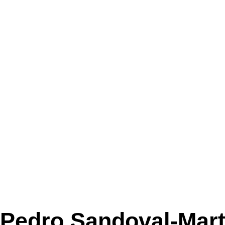
Pedro Sandoval-Mart