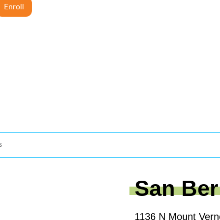
Enroll
s
San Ber
1136 N Mount Vern