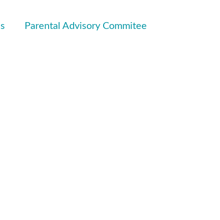
ls
Parental Advisory Commitee