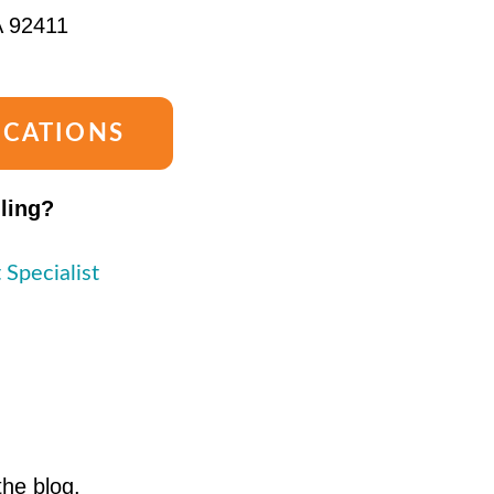
A 92411
OCATIONS
lling?
 Specialist
the blog.